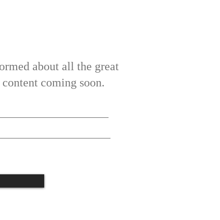
ormed about all the great
ve content coming soon.
tate t
o