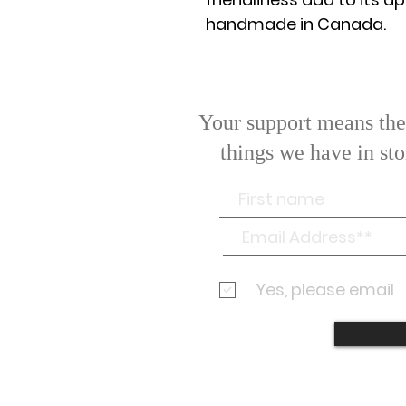
handmade in Canada.
Your support means the 
things we have in st
If you
Yes, please email