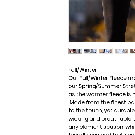
Fall/Winter
Our Fall/Winter Fleece ma
our Spring/Summer Stret
as the warmer fleece is 
Made from the finest bamb
to the touch, yet durable
wicking and breathable p
any clement season, whil
friendliness add to its a