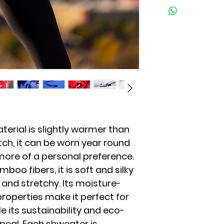
As with all great t
return, the item m
have tested the dur
condition as receive
we encourage you 
packaging. To initi
same-like colors, a
at info@shweater.
exchange at this t
production quantit
on a case by case 
at info@shweater
Warranty: Our pro
limited warranty 
If you believe that 
please contact us
terial is slightly warmer than
ch, it can be worn year round
more of a personal preference.
oo fibers, it is soft and silky
 and stretchy. Its moisture-
roperties make it perfect for
e its sustainability and eco-
ppeal. Each shweater is