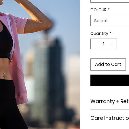
COLOUR
*
Select
Quantity
*
Add to Cart
Warranty + Ret
Returns and Exchan
Care Instructi
not completely sat
offer a 14-day retur