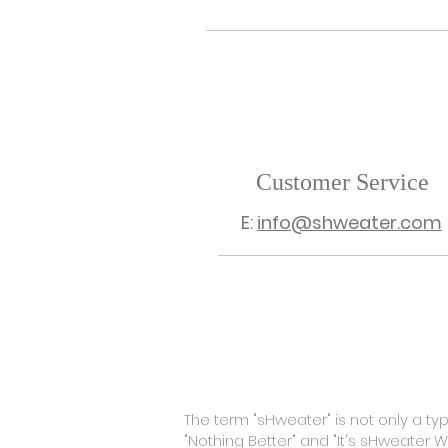
Customer Service
E:
info@shweater.com
SHOP
ABOUT
CON
The term "sHweater" is not only a t
"Nothing Better" and "It's sHweater 