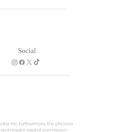
Social
SHOP NOW
ater Inc. Furthermore, the phrases
 and require explicit permission