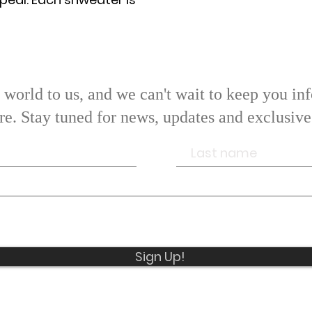
world to us, and we can't wait to keep you inf
ore. Stay tuned for news, updates and exclusi
We hope that you enjoy our product.
 have any questions or concerns, please do not hesi
contact us.
Sign Up!