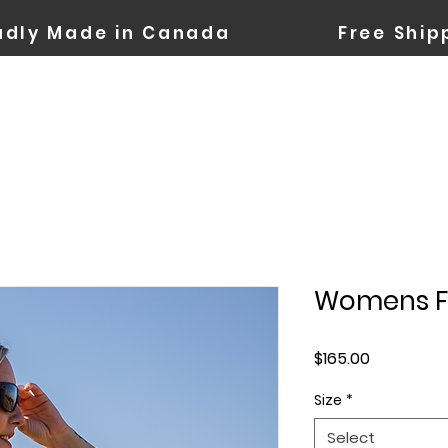
oudly Made in Canada Free Shipp
Womens Fa
Price
$165.00
Size
*
Select