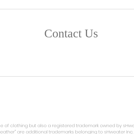
Contact Us
TACT
FAQ
SHIPPING & RETURN
STORE POLICY
ype of clothing but also a registered trademark owned by sHwe
Weather" are additional trademarks belonging to sHweater Inc.