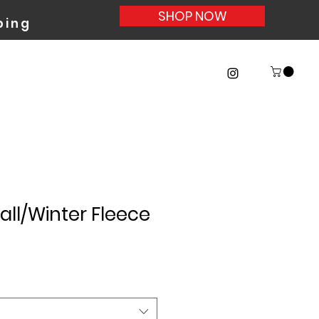
SHOP NOW
ing
ll/Winter Fleece